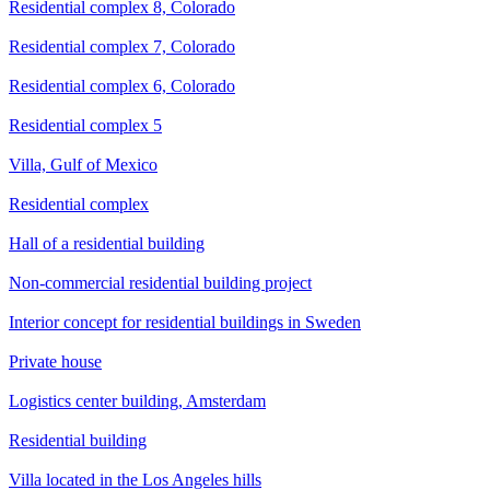
Residential complex 8, Colorado
Residential complex 7, Colorado
Residential complex 6, Colorado
Residential complex 5
Villa, Gulf of Mexico
Residential complex
Hall of a residential building
Non-commercial residential building project
Interior concept for residential buildings in Sweden
Private house
Logistics center building, Amsterdam
Residential building
Villa located in the Los Angeles hills