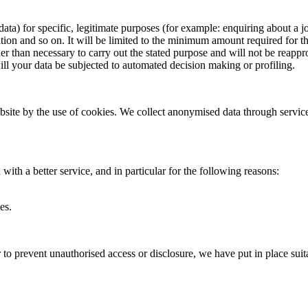
data) for specific, legitimate purposes (for example: enquiring about a
ion and so on. It will be limited to the minimum amount required for the 
er than necessary to carry out the stated purpose and will not be reappr
will your data be subjected to automated decision making or profiling.
bsite by the use of cookies. We collect anonymised data through servic
ith a better service, and in particular for the following reasons:
es.
 to prevent unauthorised access or disclosure, we have put in place sui