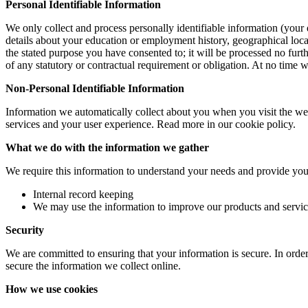
Personal Identifiable Information
We only collect and process personally identifiable information (your 
details about your education or employment history, geographical locat
the stated purpose you have consented to; it will be processed no furth
of any statutory or contractual requirement or obligation. At no time 
Non-Personal Identifiable Information
Information we automatically collect about you when you visit the we
services and your user experience. Read more in our cookie policy.
What we do with the information we gather
We require this information to understand your needs and provide you w
Internal record keeping
We may use the information to improve our products and servic
Security
We are committed to ensuring that your information is secure. In order
secure the information we collect online.
How we use cookies