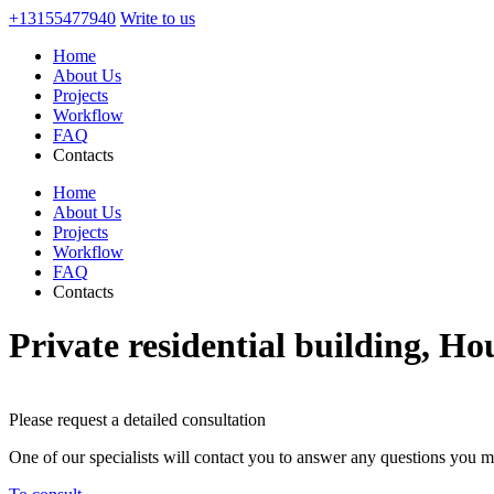
+13155477940
Write to us
Home
About Us
Projects
Workflow
FAQ
Contacts
Home
About Us
Projects
Workflow
FAQ
Contacts
Private residential building, Ho
Please request a detailed consultation
One of our specialists will contact you to answer any questions you 