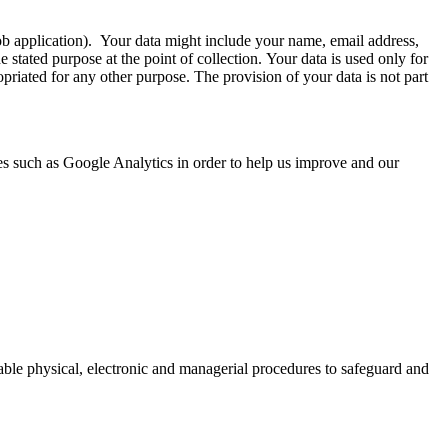
 job application). Your data might include your name, email address,
stated purpose at the point of collection. Your data is used only for
opriated for any other purpose. The provision of your data is not part
es such as Google Analytics in order to help us improve and our
table physical, electronic and managerial procedures to safeguard and