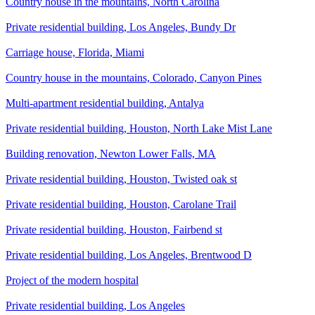
Country house in the mountains, North Carolina
Private residential building, Los Angeles, Bundy Dr
Carriage house, Florida, Miami
Country house in the mountains, Colorado, Canyon Pines
Multi-apartment residential building, Antalya
Private residential building, Houston, North Lake Mist Lane
Building renovation, Newton Lower Falls, MA
Private residential building, Houston, Twisted oak st
Private residential building, Houston, Carolane Trail
Private residential building, Houston, Fairbend st
Private residential building, Los Angeles, Brentwood D
Project of the modern hospital
Private residential building, Los Angeles