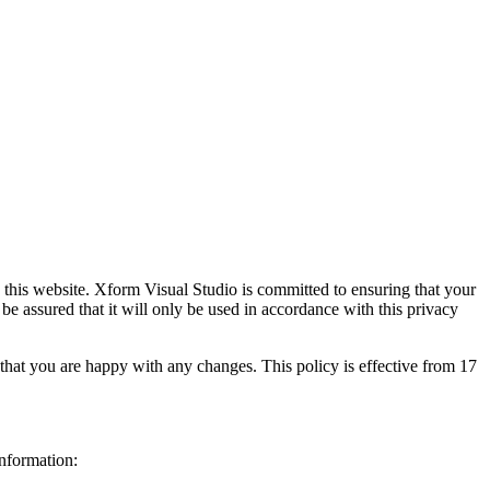
this website. Xform Visual Studio is committed to ensuring that your
e assured that it will only be used in accordance with this privacy
that you are happy with any changes. This policy is effective from 17
Information: