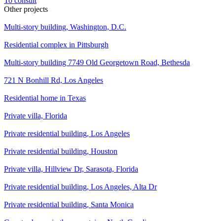
To consult
Other projects
Multi-story building, Washington, D.C.
Residential complex in Pittsburgh
Multi-story building 7749 Old Georgetown Road, Bethesda
721 N Bonhill Rd, Los Angeles
Residential home in Texas
Private villa, Florida
Private residential building, Los Angeles
Private residential building, Houston
Private villa, Hillview Dr, Sarasota, Florida
Private residential building, Los Angeles, Alta Dr
Private residential building, Santa Monica