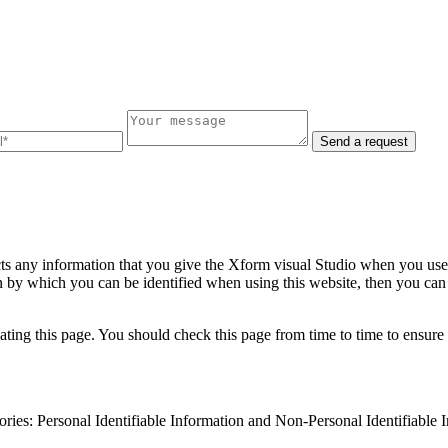
Send a request
ts any information that you give the Xform visual Studio when you use 
 by which you can be identified when using this website, then you can b
ing this page. You should check this page from time to time to ensure 
gories: Personal Identifiable Information and Non-Personal Identifiable 