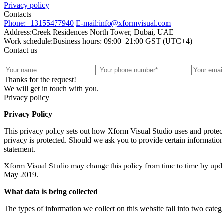
Privacy policy
Contacts
Phone:
+13155477940
E-mail:
info@xformvisual.com
Address:
Creek Residences North Tower, Dubai, UAE
Work schedule:
Business hours: 09:00–21:00 GST (UTC+4)
Contact us
Thanks for the request!
We will get in touch with you.
Privacy policy
Privacy Policy
This privacy policy sets out how Xform Visual Studio uses and protec
privacy is protected. Should we ask you to provide certain information
statement.
Xform Visual Studio may change this policy from time to time by updat
May 2019.
What data is being collected
The types of information we collect on this website fall into two cate