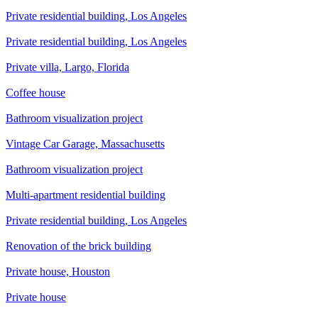
Private residential building, Los Angeles
Private residential building, Los Angeles
Private villa, Largo, Florida
Сoffee house
Bathroom visualization project
Vintage Car Garage, Massachusetts
Bathroom visualization project
Multi-apartment residential building
Private residential building, Los Angeles
Renovation of the brick building
Private house, Houston
Private house