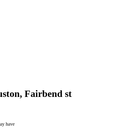
uston, Fairbend st
may have