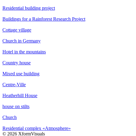
Residential building project
Buildings for a Rainforest Research Project
Cottage village
Church in Germany
Hotel in the mountains
Country house
Mixed use building
Centre-Ville
Heatherhill House
house on stilts
Church
Residential complex «Atmosphere»
© 2026 XformVisuals