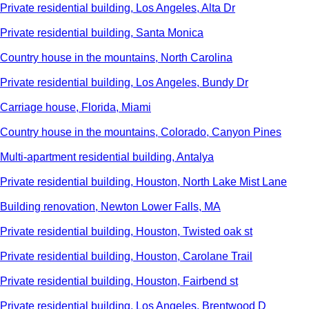
Private residential building, Los Angeles, Alta Dr
Private residential building, Santa Monica
Country house in the mountains, North Carolina
Private residential building, Los Angeles, Bundy Dr
Carriage house, Florida, Miami
Country house in the mountains, Colorado, Canyon Pines
Multi-apartment residential building, Antalya
Private residential building, Houston, North Lake Mist Lane
Building renovation, Newton Lower Falls, MA
Private residential building, Houston, Twisted oak st
Private residential building, Houston, Carolane Trail
Private residential building, Houston, Fairbend st
Private residential building, Los Angeles, Brentwood D