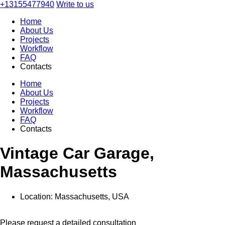
+13155477940
Write to us
Home
About Us
Projects
Workflow
FAQ
Contacts
Home
About Us
Projects
Workflow
FAQ
Contacts
Vintage Car Garage,
Massachusetts
Location:
Massachusetts, USA
Please request a detailed consultation