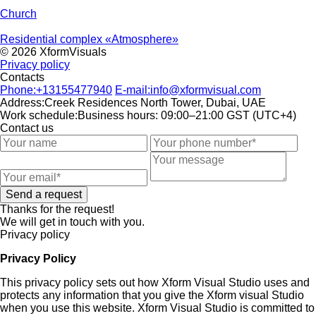
Church
Residential complex «Atmosphere»
© 2026 XformVisuals
Privacy policy
Contacts
Phone:
+13155477940
E-mail:
info@xformvisual.com
Address:
Creek Residences North Tower, Dubai, UAE
Work schedule:
Business hours: 09:00–21:00 GST (UTC+4)
Contact us
Send a request
Thanks for the request!
We will get in touch with you.
Privacy policy
Privacy Policy
This privacy policy sets out how Xform Visual Studio uses and
protects any information that you give the Xform visual Studio
when you use this website. Xform Visual Studio is committed to