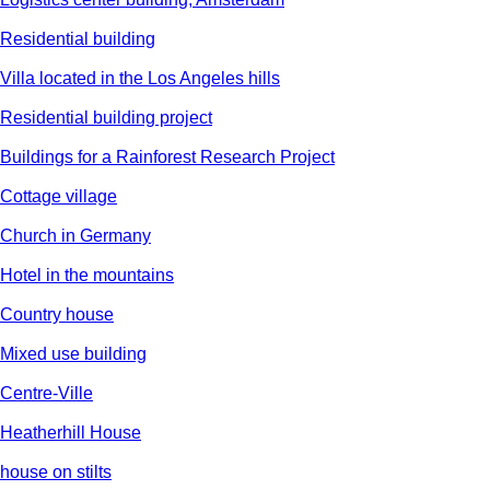
Residential building
Villa located in the Los Angeles hills
Residential building project
Buildings for a Rainforest Research Project
Cottage village
Church in Germany
Hotel in the mountains
Country house
Mixed use building
Centre-Ville
Heatherhill House
house on stilts