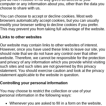
computer or any information about you, other than the data you
choose to share with us.
You can choose to accept or decline cookies. Most web
browsers automatically accept cookies, but you can usually
modify your browser setting to decline cookies if you prefer.
This may prevent you from taking full advantage of the website.
Links to other websites
Our website may contain links to other websites of interest.
However, once you have used these links to leave our site, you
should note that we do not have any control over that other
website. Therefore, we cannot be responsible for the protection
and privacy of any information which you provide whilst visiting
such sites and such sites are not governed by this privacy
statement. You should exercise caution and look at the privacy
statement applicable to the website in question.
Controlling your personal information
You may choose to restrict the collection or use of your
personal information in the following ways:
Whenever you are asked to fill in a form on the website,