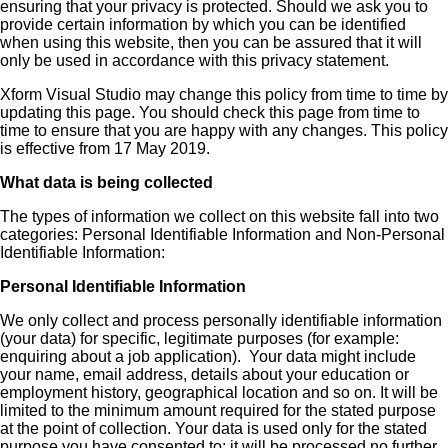
ensuring that your privacy is protected. Should we ask you to
provide certain information by which you can be identified
when using this website, then you can be assured that it will
only be used in accordance with this privacy statement.
Xform Visual Studio may change this policy from time to time by
updating this page. You should check this page from time to
time to ensure that you are happy with any changes. This policy
is effective from 17 May 2019.
What data is being collected
The types of information we collect on this website fall into two
categories: Personal Identifiable Information and Non-Personal
Identifiable Information:
Personal Identifiable Information
We only collect and process personally identifiable information
(your data) for specific, legitimate purposes (for example:
enquiring about a job application). Your data might include
your name, email address, details about your education or
employment history, geographical location and so on. It will be
limited to the minimum amount required for the stated purpose
at the point of collection. Your data is used only for the stated
purpose you have consented to; it will be processed no further