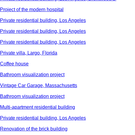
Project of the modern hospital
Private residential building, Los Angeles
Private residential building, Los Angeles
Private residential building, Los Angeles
Private villa, Largo, Florida
Сoffee house
Bathroom visualization project
Vintage Car Garage, Massachusetts
Bathroom visualization project
Multi-apartment residential building
Private residential building, Los Angeles
Renovation of the brick building