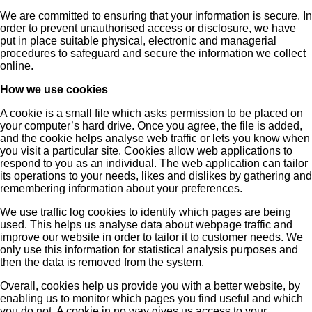
We are committed to ensuring that your information is secure. In
order to prevent unauthorised access or disclosure, we have
put in place suitable physical, electronic and managerial
procedures to safeguard and secure the information we collect
online.
How we use cookies
A cookie is a small file which asks permission to be placed on
your computer’s hard drive. Once you agree, the file is added,
and the cookie helps analyse web traffic or lets you know when
you visit a particular site. Cookies allow web applications to
respond to you as an individual. The web application can tailor
its operations to your needs, likes and dislikes by gathering and
remembering information about your preferences.
We use traffic log cookies to identify which pages are being
used. This helps us analyse data about webpage traffic and
improve our website in order to tailor it to customer needs. We
only use this information for statistical analysis purposes and
then the data is removed from the system.
Overall, cookies help us provide you with a better website, by
enabling us to monitor which pages you find useful and which
you do not. A cookie in no way gives us access to your