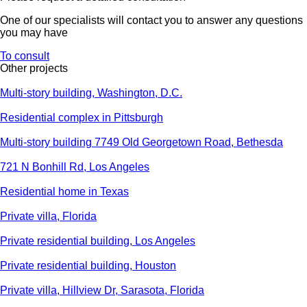
One of our specialists will contact you to answer any questions
you may have
To consult
Other projects
Multi-story building, Washington, D.C.
Residential complex in Pittsburgh
Multi-story building 7749 Old Georgetown Road, Bethesda
721 N Bonhill Rd, Los Angeles
Residential home in Texas
Private villa, Florida
Private residential building, Los Angeles
Private residential building, Houston
Private villa, Hillview Dr, Sarasota, Florida