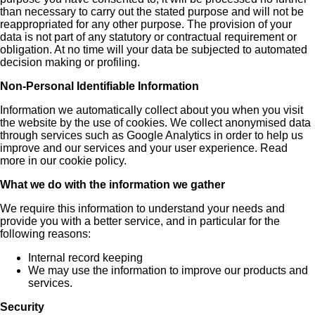
than necessary to carry out the stated purpose and will not be
reappropriated for any other purpose. The provision of your
data is not part of any statutory or contractual requirement or
obligation. At no time will your data be subjected to automated
decision making or profiling.
Non-Personal Identifiable Information
Information we automatically collect about you when you visit
the website by the use of cookies. We collect anonymised data
through services such as Google Analytics in order to help us
improve and our services and your user experience. Read
more in our cookie policy.
What we do with the information we gather
We require this information to understand your needs and
provide you with a better service, and in particular for the
following reasons:
Internal record keeping
We may use the information to improve our products and
services.
Security