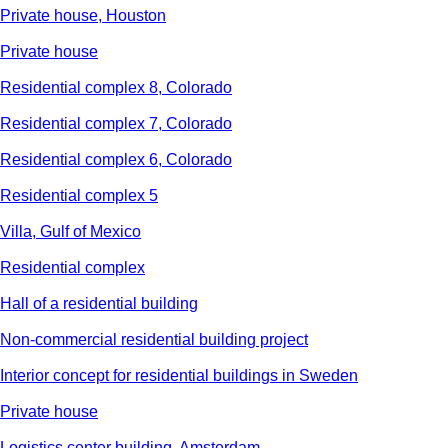
Private house, Houston
Private house
Residential complex 8, Colorado
Residential complex 7, Colorado
Residential complex 6, Colorado
Residential complex 5
Villa, Gulf of Mexico
Residential complex
Hall of a residential building
Non-commercial residential building project
Interior concept for residential buildings in Sweden
Private house
Logistics center building, Amsterdam