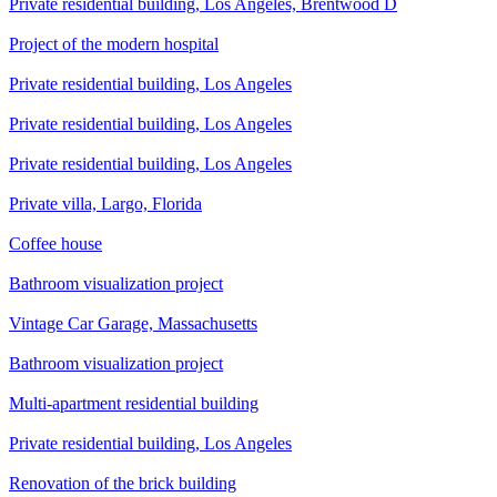
Private residential building, Los Angeles, Brentwood D
Project of the modern hospital
Private residential building, Los Angeles
Private residential building, Los Angeles
Private residential building, Los Angeles
Private villa, Largo, Florida
Сoffee house
Bathroom visualization project
Vintage Car Garage, Massachusetts
Bathroom visualization project
Multi-apartment residential building
Private residential building, Los Angeles
Renovation of the brick building