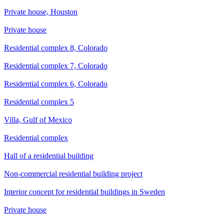
Private house, Houston
Private house
Residential complex 8, Colorado
Residential complex 7, Colorado
Residential complex 6, Colorado
Residential complex 5
Villa, Gulf of Mexico
Residential complex
Hall of a residential building
Non-commercial residential building project
Interior concept for residential buildings in Sweden
Private house