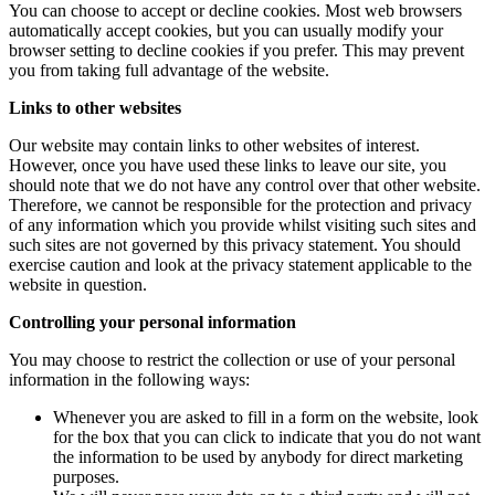
You can choose to accept or decline cookies. Most web browsers
automatically accept cookies, but you can usually modify your
browser setting to decline cookies if you prefer. This may prevent
you from taking full advantage of the website.
Links to other websites
Our website may contain links to other websites of interest.
However, once you have used these links to leave our site, you
should note that we do not have any control over that other website.
Therefore, we cannot be responsible for the protection and privacy
of any information which you provide whilst visiting such sites and
such sites are not governed by this privacy statement. You should
exercise caution and look at the privacy statement applicable to the
website in question.
Controlling your personal information
You may choose to restrict the collection or use of your personal
information in the following ways:
Whenever you are asked to fill in a form on the website, look
for the box that you can click to indicate that you do not want
the information to be used by anybody for direct marketing
purposes.