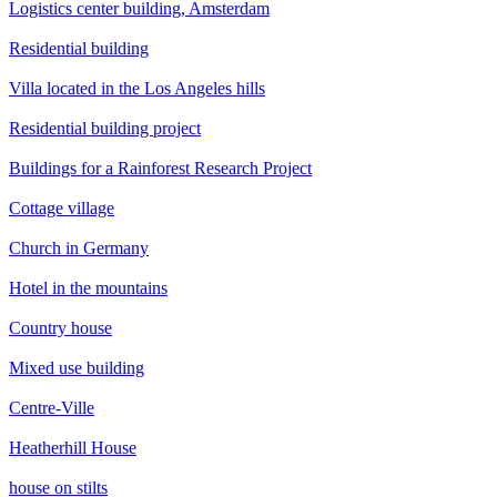
Logistics center building, Amsterdam
Residential building
Villa located in the Los Angeles hills
Residential building project
Buildings for a Rainforest Research Project
Cottage village
Church in Germany
Hotel in the mountains
Country house
Mixed use building
Centre-Ville
Heatherhill House
house on stilts