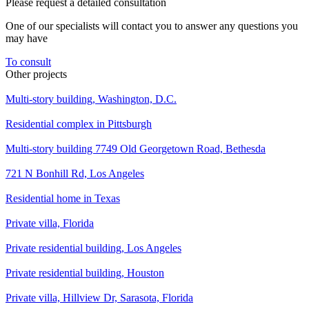
Please request a detailed consultation
One of our specialists will contact you to answer any questions you
may have
To consult
Other projects
Multi-story building, Washington, D.C.
Residential complex in Pittsburgh
Multi-story building 7749 Old Georgetown Road, Bethesda
721 N Bonhill Rd, Los Angeles
Residential home in Texas
Private villa, Florida
Private residential building, Los Angeles
Private residential building, Houston
Private villa, Hillview Dr, Sarasota, Florida