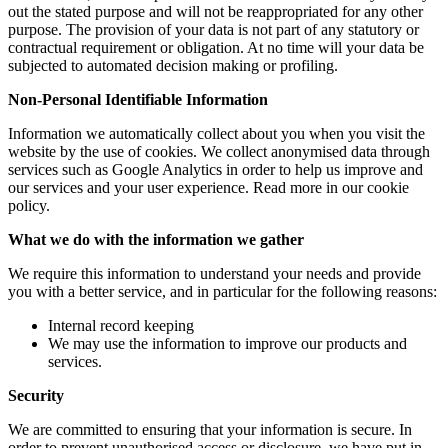
out the stated purpose and will not be reappropriated for any other
purpose. The provision of your data is not part of any statutory or
contractual requirement or obligation. At no time will your data be
subjected to automated decision making or profiling.
Non-Personal Identifiable Information
Information we automatically collect about you when you visit the
website by the use of cookies. We collect anonymised data through
services such as Google Analytics in order to help us improve and
our services and your user experience. Read more in our cookie
policy.
What we do with the information we gather
We require this information to understand your needs and provide
you with a better service, and in particular for the following reasons:
Internal record keeping
We may use the information to improve our products and
services.
Security
We are committed to ensuring that your information is secure. In
order to prevent unauthorised access or disclosure, we have put in