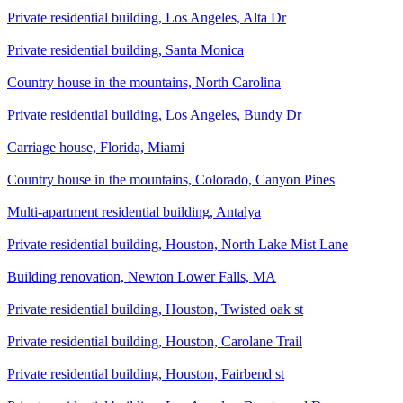
Private residential building, Los Angeles, Alta Dr
Private residential building, Santa Monica
Country house in the mountains, North Carolina
Private residential building, Los Angeles, Bundy Dr
Carriage house, Florida, Miami
Country house in the mountains, Colorado, Canyon Pines
Multi-apartment residential building, Antalya
Private residential building, Houston, North Lake Mist Lane
Building renovation, Newton Lower Falls, MA
Private residential building, Houston, Twisted oak st
Private residential building, Houston, Carolane Trail
Private residential building, Houston, Fairbend st