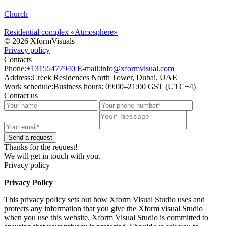
Church
Residential complex «Atmosphere»
© 2026 XformVisuals
Privacy policy
Contacts
Phone:
+13155477940
E-mail:
info@xformvisual.com
Address:
Creek Residences North Tower, Dubai, UAE
Work schedule:
Business hours: 09:00–21:00 GST (UTC+4)
Contact us
Send a request
Thanks for the request!
We will get in touch with you.
Privacy policy
Privacy Policy
This privacy policy sets out how Xform Visual Studio uses and
protects any information that you give the Xform visual Studio
when you use this website. Xform Visual Studio is committed to