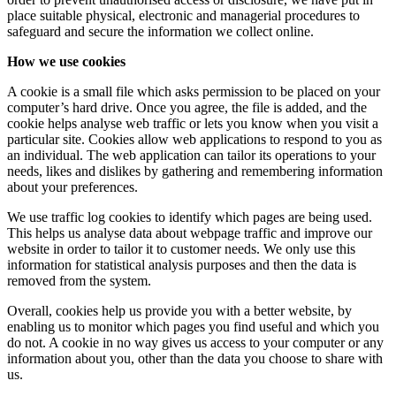
place suitable physical, electronic and managerial procedures to
safeguard and secure the information we collect online.
How we use cookies
A cookie is a small file which asks permission to be placed on your
computer’s hard drive. Once you agree, the file is added, and the
cookie helps analyse web traffic or lets you know when you visit a
particular site. Cookies allow web applications to respond to you as
an individual. The web application can tailor its operations to your
needs, likes and dislikes by gathering and remembering information
about your preferences.
We use traffic log cookies to identify which pages are being used.
This helps us analyse data about webpage traffic and improve our
website in order to tailor it to customer needs. We only use this
information for statistical analysis purposes and then the data is
removed from the system.
Overall, cookies help us provide you with a better website, by
enabling us to monitor which pages you find useful and which you
do not. A cookie in no way gives us access to your computer or any
information about you, other than the data you choose to share with
us.