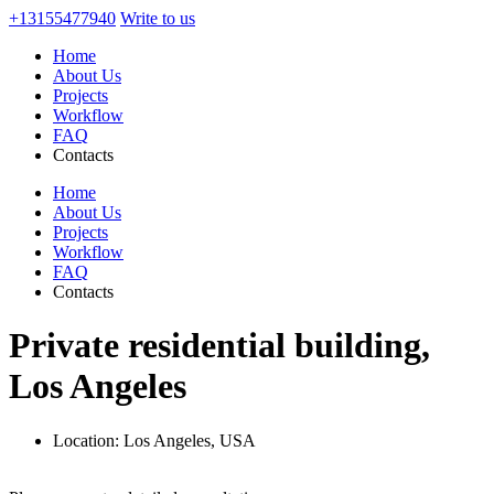
+13155477940
Write to us
Home
About Us
Projects
Workflow
FAQ
Contacts
Home
About Us
Projects
Workflow
FAQ
Contacts
Private residential building,
Los Angeles
Location:
Los Angeles, USA