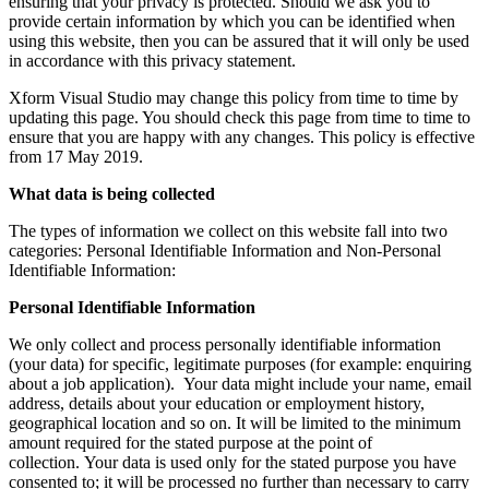
ensuring that your privacy is protected. Should we ask you to
provide certain information by which you can be identified when
using this website, then you can be assured that it will only be used
in accordance with this privacy statement.
Xform Visual Studio may change this policy from time to time by
updating this page. You should check this page from time to time to
ensure that you are happy with any changes. This policy is effective
from 17 May 2019.
What data is being collected
The types of information we collect on this website fall into two
categories: Personal Identifiable Information and Non-Personal
Identifiable Information:
Personal Identifiable Information
We only collect and process personally identifiable information
(your data) for specific, legitimate purposes (for example: enquiring
about a job application). Your data might include your name, email
address, details about your education or employment history,
geographical location and so on. It will be limited to the minimum
amount required for the stated purpose at the point of
collection. Your data is used only for the stated purpose you have
consented to; it will be processed no further than necessary to carry