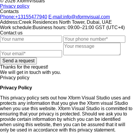
© 2026 XformVisuals
Privacy policy
Contacts
Phone:
+13155477940
E-mail:
info@xformvisual.com
Address:
Creek Residences North Tower, Dubai, UAE
Work schedule:
Business hours: 09:00–21:00 GST (UTC+4)
Contact us
Send a request
Thanks for the request!
We will get in touch with you.
Privacy policy
Privacy Policy
This privacy policy sets out how Xform Visual Studio uses and
protects any information that you give the Xform visual Studio
when you use this website. Xform Visual Studio is committed to
ensuring that your privacy is protected. Should we ask you to
provide certain information by which you can be identified
when using this website, then you can be assured that it will
only be used in accordance with this privacy statement.