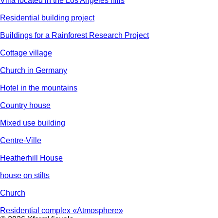
Villa located in the Los Angeles hills
Residential building project
Buildings for a Rainforest Research Project
Cottage village
Church in Germany
Hotel in the mountains
Country house
Mixed use building
Centre-Ville
Heatherhill House
house on stilts
Church
Residential complex «Atmosphere»