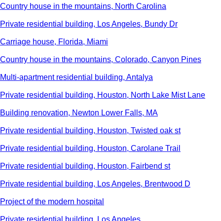
Country house in the mountains, North Carolina
Private residential building, Los Angeles, Bundy Dr
Carriage house, Florida, Miami
Country house in the mountains, Colorado, Canyon Pines
Multi-apartment residential building, Antalya
Private residential building, Houston, North Lake Mist Lane
Building renovation, Newton Lower Falls, MA
Private residential building, Houston, Twisted oak st
Private residential building, Houston, Carolane Trail
Private residential building, Houston, Fairbend st
Private residential building, Los Angeles, Brentwood D
Project of the modern hospital
Private residential building, Los Angeles