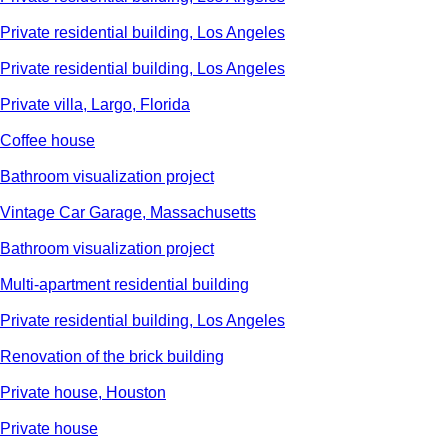
Private residential building, Los Angeles
Private residential building, Los Angeles
Private villa, Largo, Florida
Сoffee house
Bathroom visualization project
Vintage Car Garage, Massachusetts
Bathroom visualization project
Multi-apartment residential building
Private residential building, Los Angeles
Renovation of the brick building
Private house, Houston
Private house