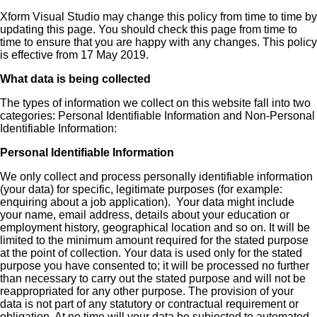
Xform Visual Studio may change this policy from time to time by
updating this page. You should check this page from time to
time to ensure that you are happy with any changes. This policy
is effective from 17 May 2019.
What data is being collected
The types of information we collect on this website fall into two
categories: Personal Identifiable Information and Non-Personal
Identifiable Information:
Personal Identifiable Information
We only collect and process personally identifiable information
(your data) for specific, legitimate purposes (for example:
enquiring about a job application). Your data might include
your name, email address, details about your education or
employment history, geographical location and so on. It will be
limited to the minimum amount required for the stated purpose
at the point of collection. Your data is used only for the stated
purpose you have consented to; it will be processed no further
than necessary to carry out the stated purpose and will not be
reappropriated for any other purpose. The provision of your
data is not part of any statutory or contractual requirement or
obligation. At no time will your data be subjected to automated