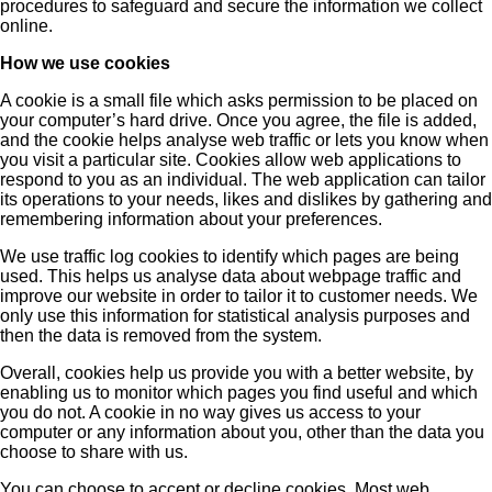
procedures to safeguard and secure the information we collect
online.
How we use cookies
A cookie is a small file which asks permission to be placed on
your computer’s hard drive. Once you agree, the file is added,
and the cookie helps analyse web traffic or lets you know when
you visit a particular site. Cookies allow web applications to
respond to you as an individual. The web application can tailor
its operations to your needs, likes and dislikes by gathering and
remembering information about your preferences.
We use traffic log cookies to identify which pages are being
used. This helps us analyse data about webpage traffic and
improve our website in order to tailor it to customer needs. We
only use this information for statistical analysis purposes and
then the data is removed from the system.
Overall, cookies help us provide you with a better website, by
enabling us to monitor which pages you find useful and which
you do not. A cookie in no way gives us access to your
computer or any information about you, other than the data you
choose to share with us.
You can choose to accept or decline cookies. Most web