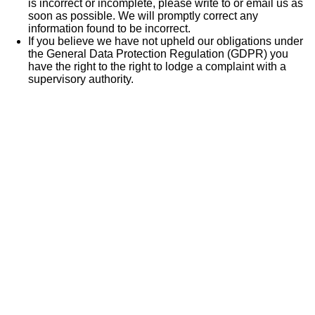
is incorrect or incomplete, please write to or email us as
soon as possible. We will promptly correct any
information found to be incorrect.
If you believe we have not upheld our obligations under
the General Data Protection Regulation (GDPR) you
have the right to the right to lodge a complaint with a
supervisory authority.