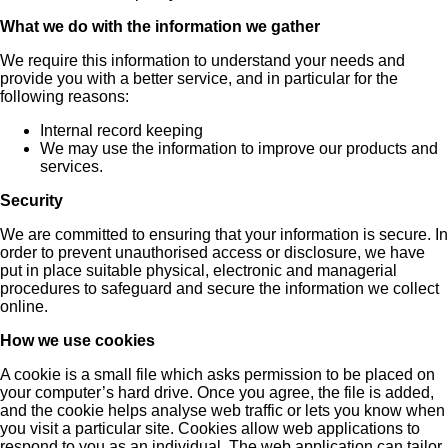
What we do with the information we gather
We require this information to understand your needs and
provide you with a better service, and in particular for the
following reasons:
Internal record keeping
We may use the information to improve our products and
services.
Security
We are committed to ensuring that your information is secure. In
order to prevent unauthorised access or disclosure, we have
put in place suitable physical, electronic and managerial
procedures to safeguard and secure the information we collect
online.
How we use cookies
A cookie is a small file which asks permission to be placed on
your computer’s hard drive. Once you agree, the file is added,
and the cookie helps analyse web traffic or lets you know when
you visit a particular site. Cookies allow web applications to
respond to you as an individual. The web application can tailor