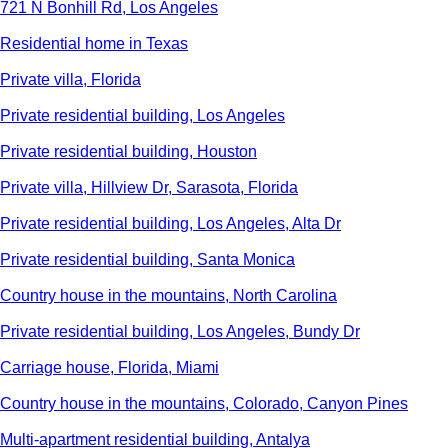
721 N Bonhill Rd, Los Angeles
Residential home in Texas
Private villa, Florida
Private residential building, Los Angeles
Private residential building, Houston
Private villa, Hillview Dr, Sarasota, Florida
Private residential building, Los Angeles, Alta Dr
Private residential building, Santa Monica
Country house in the mountains, North Carolina
Private residential building, Los Angeles, Bundy Dr
Carriage house, Florida, Miami
Country house in the mountains, Colorado, Canyon Pines
Multi-apartment residential building, Antalya