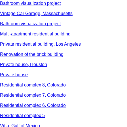
Bathroom visualization project
Vintage Car Garage, Massachusetts
Bathroom visualization project
Multi-apartment residential building
Private residential building, Los Angeles
Renovation of the brick building
Private house, Houston
Private house
Residential complex 8, Colorado
Residential complex 7, Colorado
Residential complex 6, Colorado
Residential complex 5
Villa, Gulf of Mexico