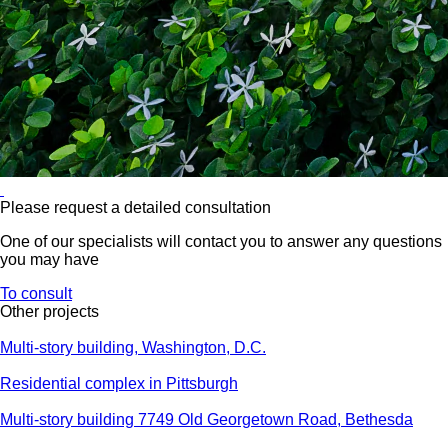
Please request a detailed consultation
One of our specialists will contact you to answer any questions
you may have
To consult
Other projects
Multi-story building, Washington, D.C.
Residential complex in Pittsburgh
Multi-story building 7749 Old Georgetown Road, Bethesda