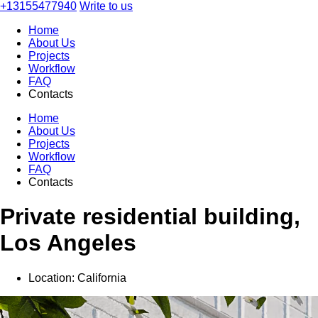
+13155477940
Write to us
Home
About Us
Projects
Workflow
FAQ
Contacts
Home
About Us
Projects
Workflow
FAQ
Contacts
Private residential building,
Los Angeles
Location:
California