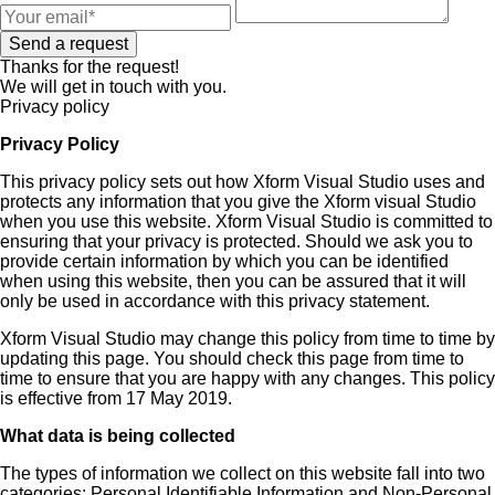
Send a request
Thanks for the request!
We will get in touch with you.
Privacy policy
Privacy Policy
This privacy policy sets out how Xform Visual Studio uses and
protects any information that you give the Xform visual Studio
when you use this website. Xform Visual Studio is committed to
ensuring that your privacy is protected. Should we ask you to
provide certain information by which you can be identified
when using this website, then you can be assured that it will
only be used in accordance with this privacy statement.
Xform Visual Studio may change this policy from time to time by
updating this page. You should check this page from time to
time to ensure that you are happy with any changes. This policy
is effective from 17 May 2019.
What data is being collected
The types of information we collect on this website fall into two
categories: Personal Identifiable Information and Non-Personal