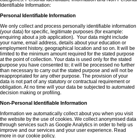
Identifiable Information:
Personal Identifiable Information
We only collect and process personally identifiable information
(your data) for specific, legitimate purposes (for example:
enquiring about a job application). Your data might include
your name, email address, details about your education or
employment history, geographical location and so on. It will be
limited to the minimum amount required for the stated purpose
at the point of collection. Your data is used only for the stated
purpose you have consented to; it will be processed no further
than necessary to carry out the stated purpose and will not be
reappropriated for any other purpose. The provision of your
data is not part of any statutory or contractual requirement or
obligation. At no time will your data be subjected to automated
decision making or profiling.
Non-Personal Identifiable Information
Information we automatically collect about you when you visit
the website by the use of cookies. We collect anonymised data
through services such as Google Analytics in order to help us
improve and our services and your user experience. Read
more in our cookie policy.