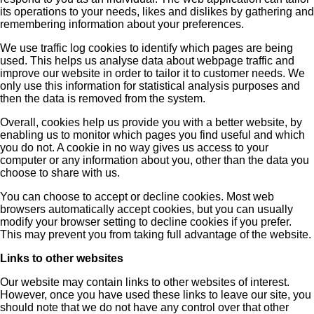
its operations to your needs, likes and dislikes by gathering and
remembering information about your preferences.
We use traffic log cookies to identify which pages are being
used. This helps us analyse data about webpage traffic and
improve our website in order to tailor it to customer needs. We
only use this information for statistical analysis purposes and
then the data is removed from the system.
Overall, cookies help us provide you with a better website, by
enabling us to monitor which pages you find useful and which
you do not. A cookie in no way gives us access to your
computer or any information about you, other than the data you
choose to share with us.
You can choose to accept or decline cookies. Most web
browsers automatically accept cookies, but you can usually
modify your browser setting to decline cookies if you prefer.
This may prevent you from taking full advantage of the website.
Links to other websites
Our website may contain links to other websites of interest.
However, once you have used these links to leave our site, you
should note that we do not have any control over that other