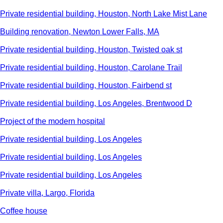
Private residential building, Houston, North Lake Mist Lane
Building renovation, Newton Lower Falls, MA
Private residential building, Houston, Twisted oak st
Private residential building, Houston, Carolane Trail
Private residential building, Houston, Fairbend st
Private residential building, Los Angeles, Brentwood D
Project of the modern hospital
Private residential building, Los Angeles
Private residential building, Los Angeles
Private residential building, Los Angeles
Private villa, Largo, Florida
Сoffee house