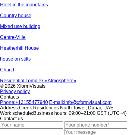
Hotel in the mountains
Country house
Mixed use building
Centre-Ville
Heatherhill House
house on stilts
Church
Residential complex «Atmosphere»
© 2026 XformVisuals
Privacy policy
Contacts
Phone:
+13155477940
E-mail:
info@xformvisual.com
Address:
Creek Residences North Tower, Dubai, UAE
Work schedule:
Business hours: 09:00–21:00 GST (UTC+4)
Contact us