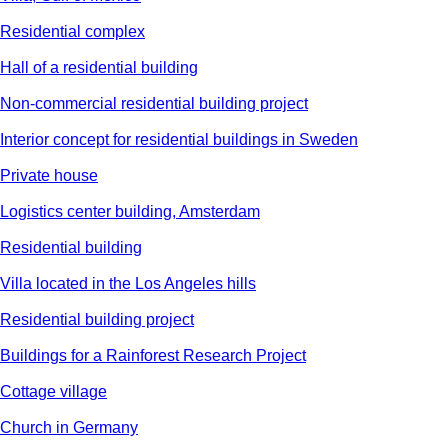
Residential complex
Hall of a residential building
Non-commercial residential building project
Interior concept for residential buildings in Sweden
Private house
Logistics center building, Amsterdam
Residential building
Villa located in the Los Angeles hills
Residential building project
Buildings for a Rainforest Research Project
Cottage village
Church in Germany