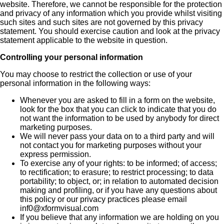
website. Therefore, we cannot be responsible for the protection
and privacy of any information which you provide whilst visiting
such sites and such sites are not governed by this privacy
statement. You should exercise caution and look at the privacy
statement applicable to the website in question.
Controlling your personal information
You may choose to restrict the collection or use of your
personal information in the following ways:
Whenever you are asked to fill in a form on the website,
look for the box that you can click to indicate that you do
not want the information to be used by anybody for direct
marketing purposes.
We will never pass your data on to a third party and will
not contact you for marketing purposes without your
express permission.
To exercise any of your rights: to be informed; of access;
to rectification; to erasure; to restrict processing; to data
portability; to object, or; in relation to automated decision
making and profiling, or if you have any questions about
this policy or our privacy practices please email
inf0@xformvisual.com
If you believe that any information we are holding on you